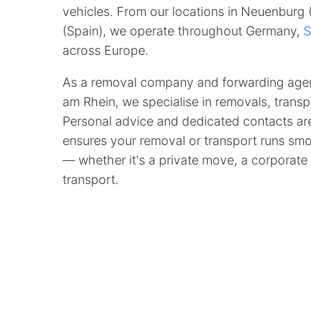
vehicles. From our locations in Neuenburg
(Spain), we operate throughout Germany,
S
across Europe.
As a removal company and forwarding age
am Rhein, we specialise in removals, transpo
Personal advice and dedicated contacts are
ensures your removal or transport runs smoo
— whether it's a private move, a corporate 
transport.