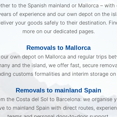
her to the Spanish mainland or Mallorca – with
years of experience and our own depot on the isl
eliver your goods safely to their destination. Fin
more on our dedicated pages.
Removals to Mallorca
 our own depot on Mallorca and regular trips be
any and the island, we offer fast, secure remov
uding customs formalities and interim storage on 
Removals to mainland Spain
m the Costa del Sol to Barcelona: we organise 
e to mainland Spain with direct routes, experie
teams and personal door-to-door support.