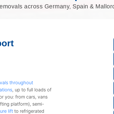
emovals across Germany, Spain & Mallor
ort
vals throughout
ations
, up to full loads of
for you: from cars, vans
fting platform), semi-
ure lift
to refrigerated