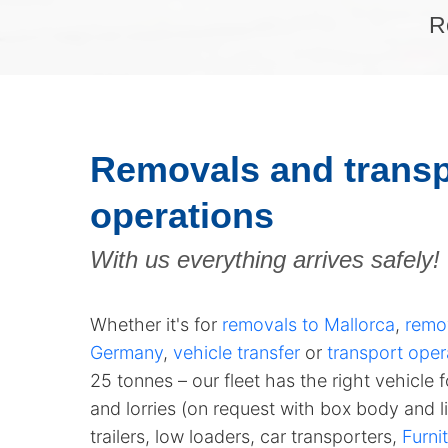
R
Removals and transp
operations
With us everything arrives safely!
Whether it's for
removals to Mallorca
,
remo
Germany
,
vehicle transfer
or
transport oper
25 tonnes
– our fleet has the right vehicle 
and lorries (on request with box body and li
trailers, low loaders, car transporters,
Furnit