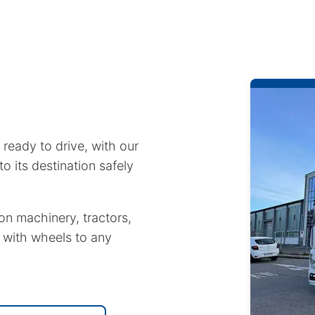
 ready to drive, with our
to its destination safely
on machinery, tractors,
 with wheels to any