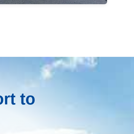
rt to