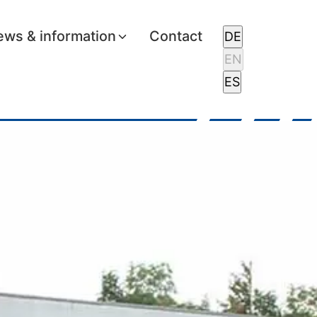
ws & information
Contact
DE
EN
ES