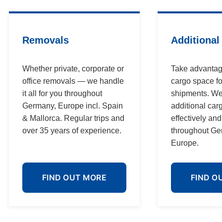
Removals
Additional
Whether private, corporate or
Take advantag
office removals — we handle
cargo space fo
it all for you throughout
shipments. We
Germany, Europe incl. Spain
additional car
& Mallorca. Regular trips and
effectively an
over 35 years of experience.
throughout G
Europe.
FIND OUT MORE
FIND O