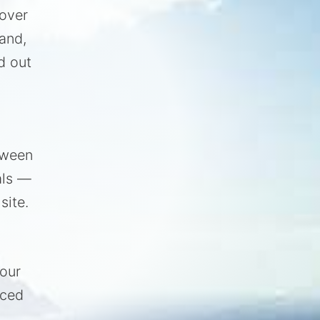
 over
and,
d out
tween
als —
site.
your
nced