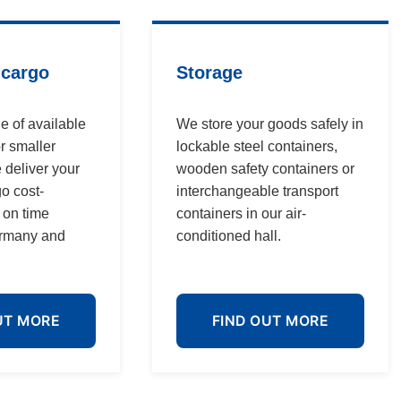
 cargo
Storage
e of available
We store your goods safely in
r smaller
lockable steel containers,
 deliver your
wooden safety containers or
go cost-
interchangeable transport
d on time
containers in our air-
ermany and
conditioned hall.
UT MORE
FIND OUT MORE