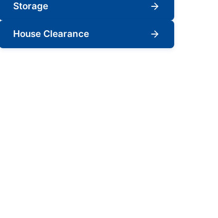
Storage
House Clearance