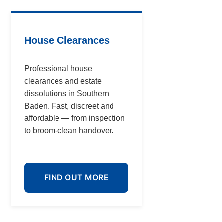
House Clearances
Professional house
clearances and estate
dissolutions in Southern
Baden. Fast, discreet and
affordable — from inspection
to broom-clean handover.
FIND OUT MORE