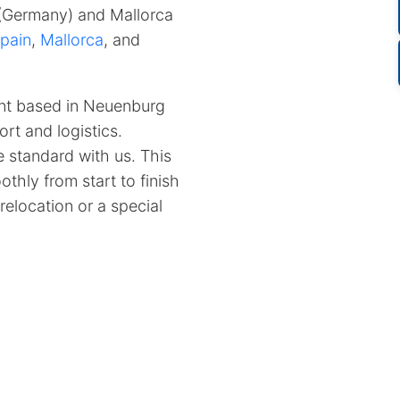
 (Germany) and Mallorca
pain
,
Mallorca
, and
nt based in Neuenburg
rt and logistics.
 standard with us.
This
thly from start to finish
relocation or a special