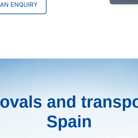
 AN ENQUIRY
vals and transpo
Spain