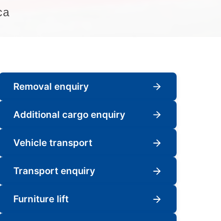
ca
Removal enquiry
Additional cargo enquiry
Vehicle transport
Transport enquiry
Furniture lift