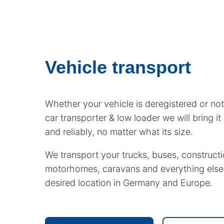
Vehicle transport
Whether your vehicle is deregistered or not
car transporter & low loader we will bring it 
and reliably, no matter what its size.
We transport your trucks, buses, constructi
motorhomes, caravans and everything else
desired location in Germany and Europe.