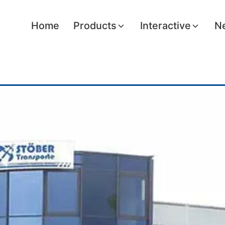
Home
Products
Interactive
Ne