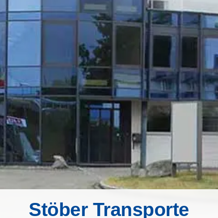
Stöber Transporte