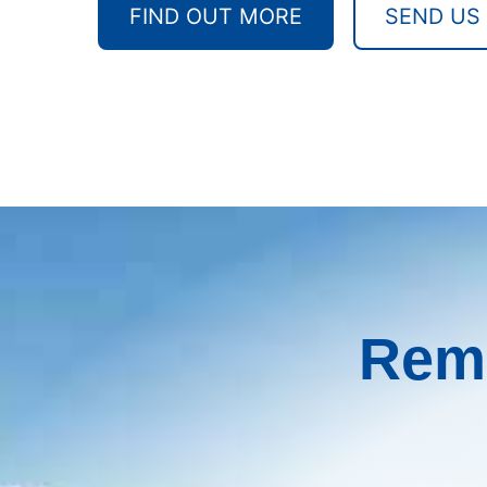
FIND OUT MORE
SEND US
Remo