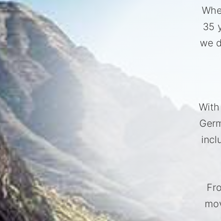
Whet
35 
we d
With
Germ
incl
Fro
mov